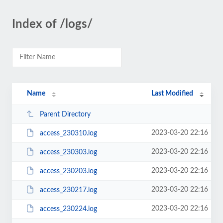
Index of /logs/
Name
Last Modified
Parent Directory
2023-03-20 22:16
access_230310.log
2023-03-20 22:16
access_230303.log
2023-03-20 22:16
access_230203.log
2023-03-20 22:16
access_230217.log
2023-03-20 22:16
access_230224.log