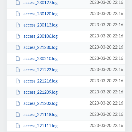
2023-03-20 22:16
access_230127.log
2023-03-20 22:16
access_230120.log
2023-03-20 22:16
access_230113.log
2023-03-20 22:16
access_230106.log
2023-03-20 22:16
access_221230.log
2023-03-20 22:16
access_230210.log
2023-03-20 22:16
access_221223.log
2023-03-20 22:16
access_221216.log
2023-03-20 22:16
access_221209.log
2023-03-20 22:16
access_221202.log
2023-03-20 22:16
access_221118.log
2023-03-20 22:16
access_221111.log