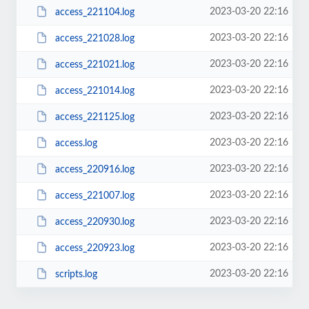
2023-03-20 22:16
access_221104.log
2023-03-20 22:16
access_221028.log
2023-03-20 22:16
access_221021.log
2023-03-20 22:16
access_221014.log
2023-03-20 22:16
access_221125.log
2023-03-20 22:16
access.log
2023-03-20 22:16
access_220916.log
2023-03-20 22:16
access_221007.log
2023-03-20 22:16
access_220930.log
2023-03-20 22:16
access_220923.log
2023-03-20 22:16
scripts.log