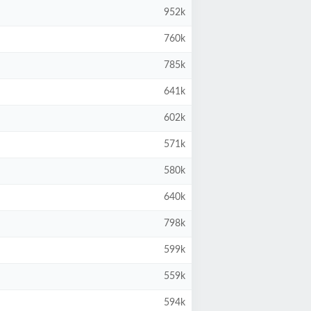
952k
760k
785k
641k
602k
571k
580k
640k
798k
599k
559k
594k