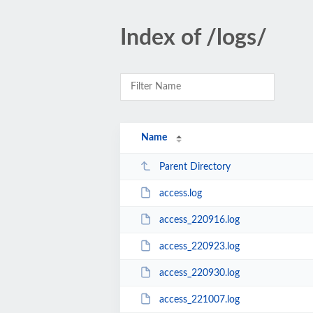
Index of /logs/
Name
Parent Directory
access.log
access_220916.log
access_220923.log
access_220930.log
access_221007.log