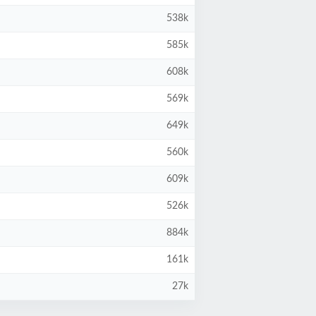
538k
585k
608k
569k
649k
560k
609k
526k
884k
161k
27k