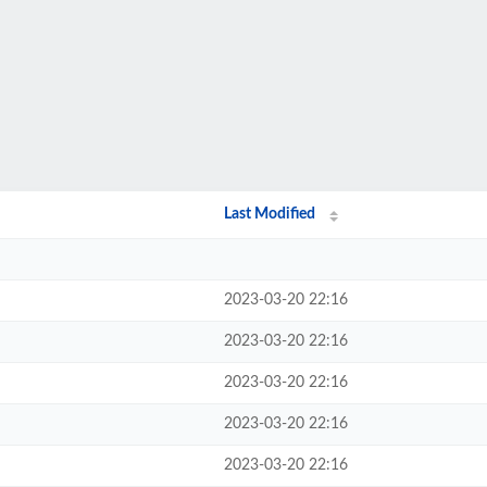
Last Modified
2023-03-20 22:16
2023-03-20 22:16
2023-03-20 22:16
2023-03-20 22:16
2023-03-20 22:16