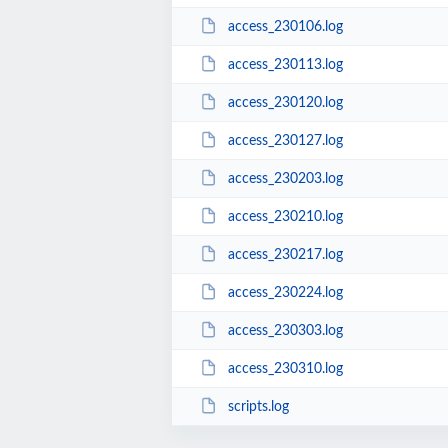
access_230106.log
access_230113.log
access_230120.log
access_230127.log
access_230203.log
access_230210.log
access_230217.log
access_230224.log
access_230303.log
access_230310.log
scripts.log