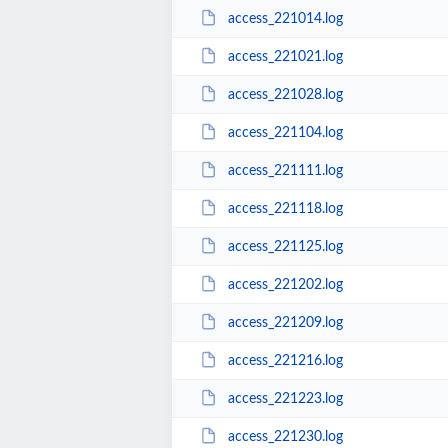
access_221014.log
access_221021.log
access_221028.log
access_221104.log
access_221111.log
access_221118.log
access_221125.log
access_221202.log
access_221209.log
access_221216.log
access_221223.log
access_221230.log