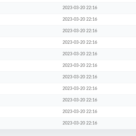
2023-03-20 22:16
2023-03-20 22:16
2023-03-20 22:16
2023-03-20 22:16
2023-03-20 22:16
2023-03-20 22:16
2023-03-20 22:16
2023-03-20 22:16
2023-03-20 22:16
2023-03-20 22:16
2023-03-20 22:16