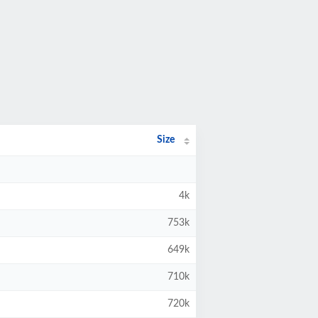
Size
4k
753k
649k
710k
720k