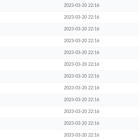
2023-03-20 22:16
2023-03-20 22:16
2023-03-20 22:16
2023-03-20 22:16
2023-03-20 22:16
2023-03-20 22:16
2023-03-20 22:16
2023-03-20 22:16
2023-03-20 22:16
2023-03-20 22:16
2023-03-20 22:16
2023-03-20 22:16