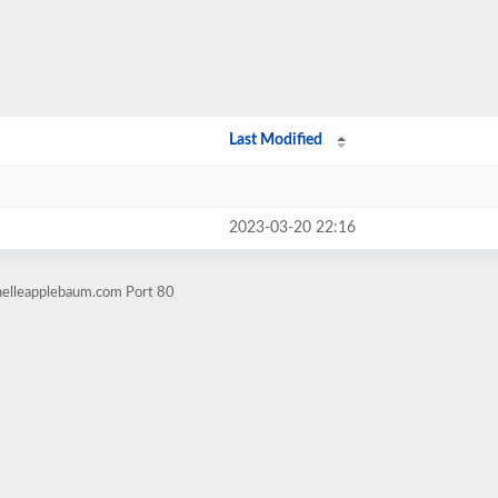
Last Modified
2023-03-20 22:16
helleapplebaum.com Port 80