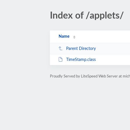
Index of /applets/
Name
Parent Directory
TimeStamp.class
Proudly Served by LiteSpeed Web Server at mic